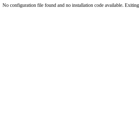
No configuration file found and no installation code available. Exiting.